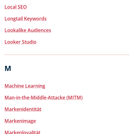
Local SEO
Longtail Keywords
Lookalike Audiences
Looker Studio
M
Machine Learning
Man-in-the-Middle-Attacke (MITM)
Markenidentität
Markenimage
Markenloyalität