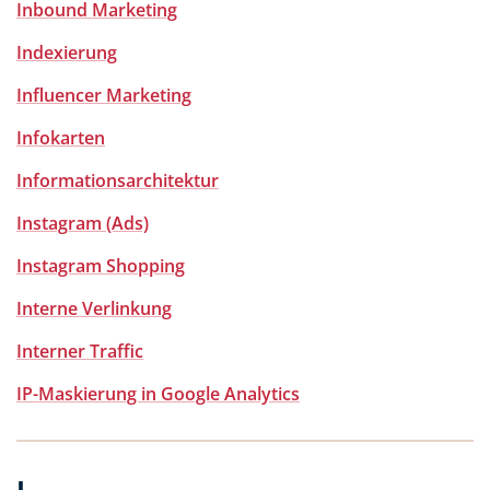
Inbound Marketing
Indexierung
Influencer Marketing
Infokarten
Informationsarchitektur
Instagram (Ads)
Instagram Shopping
Interne Verlinkung
Interner Traffic
IP-Maskierung in Google Analytics
J