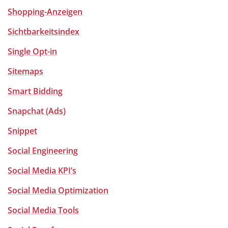
Shopping-Anzeigen
Sichtbarkeitsindex
Single Opt-in
Sitemaps
Smart Bidding
Snapchat (Ads)
Snippet
Social Engineering
Social Media KPI’s
Social Media Optimization
Social Media Tools