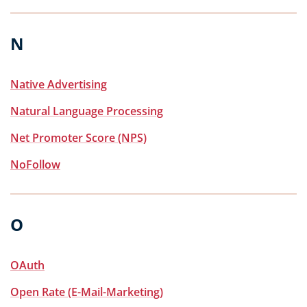
N
Native Advertising
Natural Language Processing
Net Promoter Score (NPS)
NoFollow
O
OAuth
Open Rate (E-Mail-Marketing)