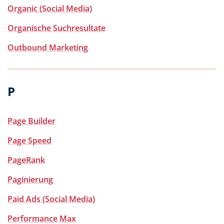
Organic (Social Media)
Organische Suchresultate
Outbound Marketing
P
Page Builder
Page Speed
PageRank
Paginierung
Paid Ads (Social Media)
Performance Max