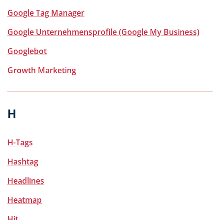
Google Tag Manager
Google Unternehmensprofile (Google My Business)
Googlebot
Growth Marketing
H
H-Tags
Hashtag
Headlines
Heatmap
Hit