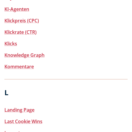
KI-Agenten
Klickpreis (CPC)
Klickrate (CTR)
Klicks
Knowledge Graph
Kommentare
L
Landing Page
Last Cookie Wins