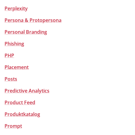
Perplexity
Persona & Protopersona
Personal Branding
Phishing
PHP
Placement
Posts
Predictive Analytics
Product Feed
Produktkatalog
Prompt