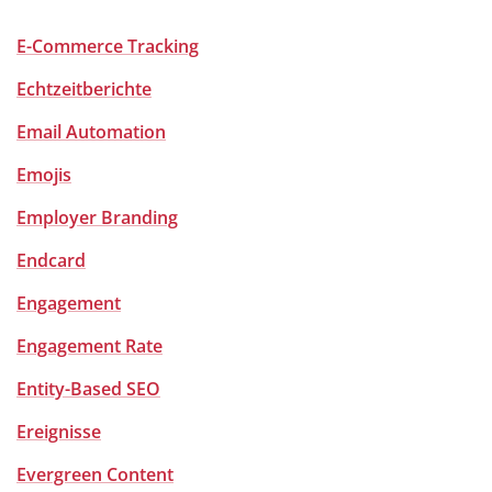
E-Commerce Tracking
Echtzeitberichte
Email Automation
Emojis
Employer Branding
Endcard
Engagement
Engagement Rate
Entity-Based SEO
Ereignisse
Evergreen Content