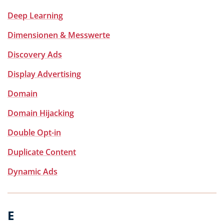
Deep Learning
Dimensionen & Messwerte
Discovery Ads
Display Advertising
Domain
Domain Hijacking
Double Opt-in
Duplicate Content
Dynamic Ads
E