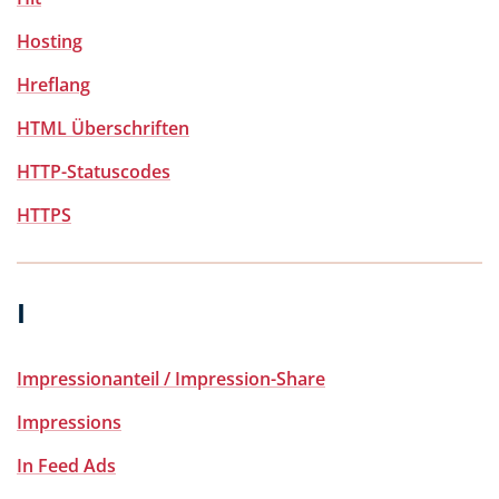
Hosting
Hreflang
HTML Überschriften
HTTP-Statuscodes
HTTPS
I
Impressionanteil / Impression-Share
Impressions
In Feed Ads