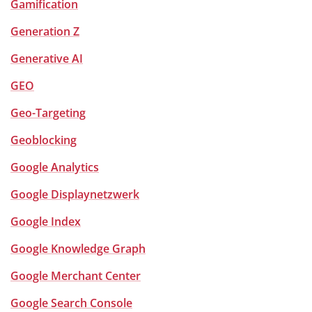
Gamification
Generation Z
Generative AI
GEO
Geo-Targeting
Geoblocking
Google Analytics
Google Displaynetzwerk
Google Index
Google Knowledge Graph
Google Merchant Center
Google Search Console