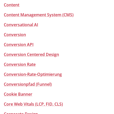
Content
Content Management System (CMS)
Conversational AI
Conversion
Conversion API
Conversion Centered Design
Conversion Rate
Conversion-Rate-Optimierung
Conversionpfad (Funnel)
Cookie Banner
Core Web Vitals (LCP, FID, CLS)