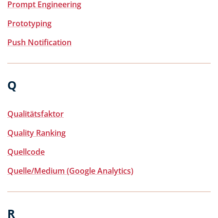
Prompt Engineering
Prototyping
Push Notification
Q
Qualitätsfaktor
Quality Ranking
Quellcode
Quelle/Medium (Google Analytics)
R