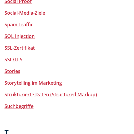
Social Proof
Social-Media-Ziele
Spam Traffic
SQL Injection
SSL-Zertifikat
SSL/TLS
Stories
Storytelling im Marketing
Strukturierte Daten (Structured Markup)
Suchbegriffe
T