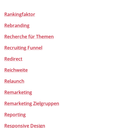
Rankingfaktor
Rebranding
Recherche für Themen
Recruiting Funnel
Redirect
Reichweite
Relaunch
Remarketing
Remarketing Zielgruppen
Reporting
Responsive Design