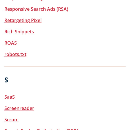
Responsive Search Ads (RSA)
Retargeting Pixel
Rich Snippets
ROAS
robots.txt
S
SaaS
Screenreader
Scrum