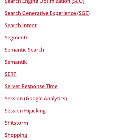
Search Engine Optimization (SEO)
Search Generative Experience (SGE)
Search Intent
Segmente
Semantic Search
Semantik
SERP
Server Response Time
Session (Google Analytics)
Session Hijacking
Shitstorm
Shopping