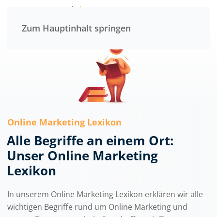
Menü
Zum Hauptinhalt springen
Online Marketing Lexikon
Alle Begriffe an einem Ort:
Unser Online Marketing
Lexikon
In unserem Online Marketing Lexikon erklären wir alle
wichtigen Begriffe rund um Online Marketing und