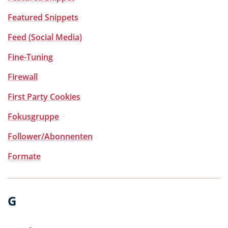
Featured Snippets
Feed (Social Media)
Fine-Tuning
Firewall
First Party Cookies
Fokusgruppe
Follower/Abonnenten
Formate
G