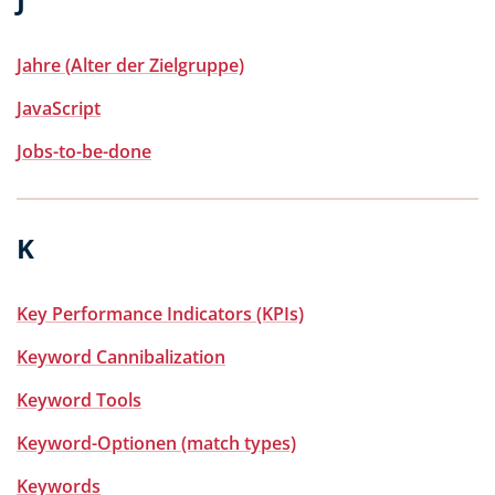
Jahre (Alter der Zielgruppe)
JavaScript
Jobs-to-be-done
K
Key Performance Indicators (KPIs)
Keyword Cannibalization
Keyword Tools
Keyword-Optionen (match types)
Keywords