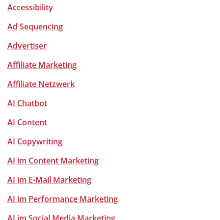
Accessibility
Ad Sequencing
Advertiser
Affiliate Marketing
Affiliate Netzwerk
AI Chatbot
AI Content
AI Copywriting
AI im Content Marketing
AI im E-Mail Marketing
AI im Performance Marketing
AI im Social Media Marketing