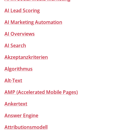
AI Lead Scoring
AI Marketing Automation
AI Overviews
AI Search
Akzeptanzkriterien
Algorithmus
Alt-Text
AMP (Accelerated Mobile Pages)
Ankertext
Answer Engine
Attributionsmodell