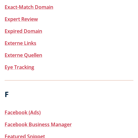
Exact-Match Domain
Expert Review
Expired Domain
Externe Links
Externe Quellen
Eye Tracking
F
Facebook (Ads)
Facebook Business Manager
Featured Snippet