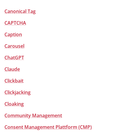
Canonical Tag
CAPTCHA
Caption
Carousel
ChatGPT
Claude
Clickbait
Clickjacking
Cloaking
Community Management
Consent Management Plattform (CMP)