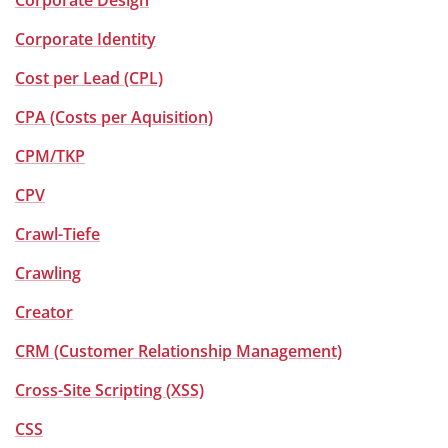
Corporate Design
Corporate Identity
Cost per Lead (CPL)
CPA (Costs per Aquisition)
CPM/TKP
CPV
Crawl-Tiefe
Crawling
Creator
CRM (Customer Relationship Management)
Cross-Site Scripting (XSS)
CSS