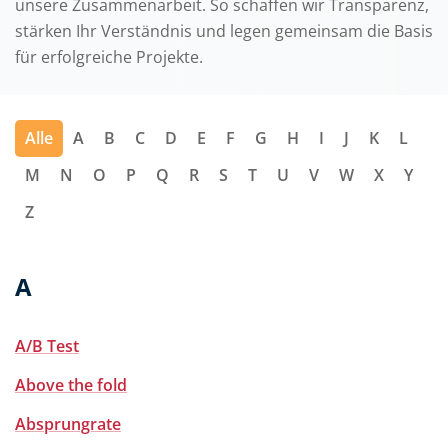
unsere Zusammenarbeit. So schaffen wir Transparenz,
stärken Ihr Verständnis und legen gemeinsam die Basis
für erfolgreiche Projekte.
Alle
A
B
C
D
E
F
G
H
I
J
K
L
M
N
O
P
Q
R
S
T
U
V
W
X
Y
Z
A
A/B Test
Above the fold
Absprungrate