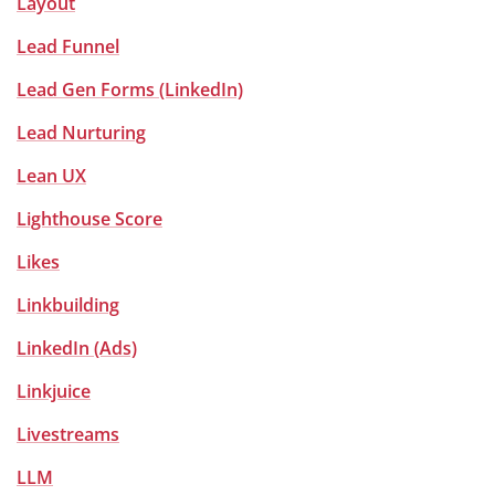
Layout
Lead Funnel
Lead Gen Forms (LinkedIn)
Lead Nurturing
Lean UX
Lighthouse Score
Likes
Linkbuilding
LinkedIn (Ads)
Linkjuice
Livestreams
LLM