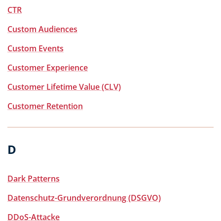
CTR
Custom Audiences
Custom Events
Customer Experience
Customer Lifetime Value (CLV)
Customer Retention
D
Dark Patterns
Datenschutz-Grundverordnung (DSGVO)
DDoS-Attacke