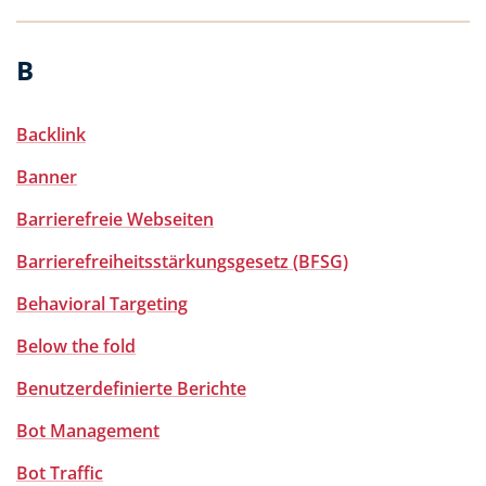
B
Backlink
Banner
Barrierefreie Webseiten
Barrierefreiheitsstärkungsgesetz (BFSG)
Behavioral Targeting
Below the fold
Benutzerdefinierte Berichte
Bot Management
Bot Traffic