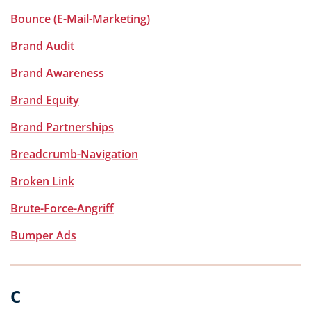
Bounce (E-Mail-Marketing)
Brand Audit
Brand Awareness
Brand Equity
Brand Partnerships
Breadcrumb-Navigation
Broken Link
Brute-Force-Angriff
Bumper Ads
C