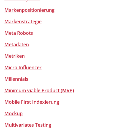
Markenpositionierung
Markenstrategie
Meta Robots
Metadaten
Metriken
Micro Influencer
Millennials
Minimum viable Product (MVP)
Mobile First Indexierung
Mockup
Multivariates Testing